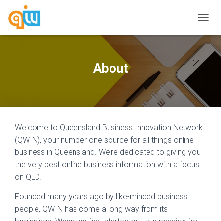
T
O
G
G
L
About
E
N
A
V
I
G
Welcome to Queensland Business Innovation Network
A
T
(QWIN), your number one source for all things online
I
business in Queensland. We’re dedicated to giving you
O
the very best online business information with a focus
N
on QLD.
Founded many years ago by like-minded business
people, QWIN has come a long way from its