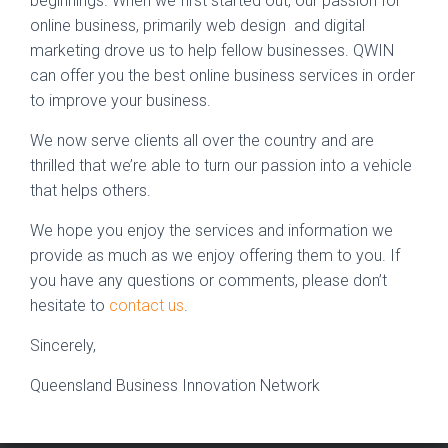
beginnings. When we first started out, our passion for
online business, primarily web design and digital
marketing drove us to help fellow businesses. QWIN
can offer you the best online business services in order
to improve your business.
We now serve clients all over the country and are
thrilled that we’re able to turn our passion into a vehicle
that helps others.
We hope you enjoy the services and information we
provide as much as we enjoy offering them to you. If
you have any questions or comments, please don’t
hesitate to
contact us
.
Sincerely,
Queensland Business Innovation Network