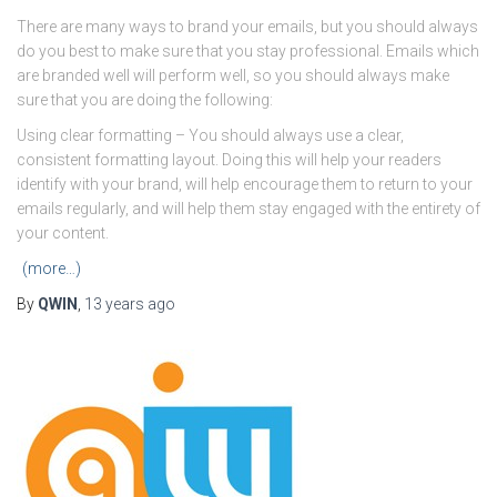
There are many ways to brand your emails, but you should always
do you best to make sure that you stay professional. Emails which
are branded well will perform well, so you should always make
sure that you are doing the following:
Using clear formatting – You should always use a clear,
consistent formatting layout. Doing this will help your readers
identify with your brand, will help encourage them to return to your
emails regularly, and will help them stay engaged with the entirety of
your content.
(more…)
By
QWIN
,
13 years
ago