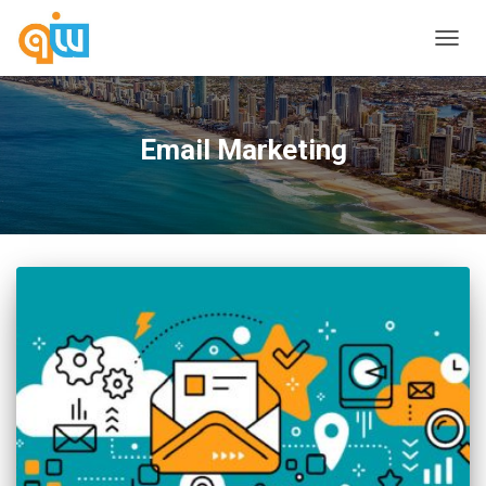
TOGG
NAVIG
Email Marketing