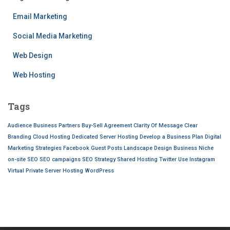
Email Marketing
Social Media Marketing
Web Design
Web Hosting
Tags
Audience
Business Partners
Buy-Sell Agreement
Clarity Of Message
Clear
Branding
Cloud Hosting
Dedicated Server Hosting
Develop a Business Plan
Digital
Marketing Strategies
Facebook
Guest Posts
Landscape Design Business
Niche
on-site SEO
SEO campaigns
SEO Strategy
Shared Hosting
Twitter
Use Instagram
Virtual Private Server Hosting
WordPress