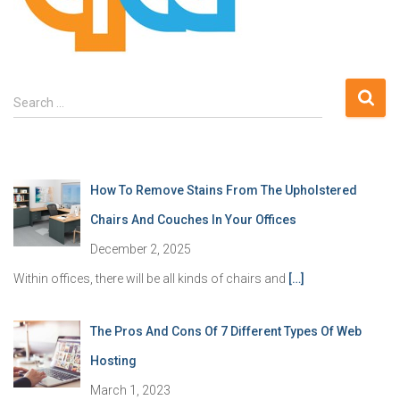
S
Search …
e
a
r
c
How To Remove Stains From The Upholstered
h
f
Chairs And Couches In Your Offices
o
December 2, 2025
r
:
Within offices, there will be all kinds of chairs and
[…]
The Pros And Cons Of 7 Different Types Of Web
Hosting
March 1, 2023