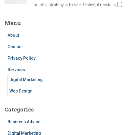
If an SEO strategy is to be effective, it needs to
[…]
Menu
About
Contact
Privacy Policy
Services
Digital Marketing
Web Design
Categories
Business Advice
Digital Marketing