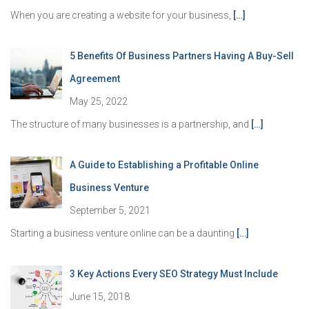
When you are creating a website for your business,
[…]
5 Benefits Of Business Partners Having A Buy-Sell
Agreement
May 25, 2022
The structure of many businesses is a partnership, and
[…]
A Guide to Establishing a Profitable Online
Business Venture
September 5, 2021
Starting a business venture online can be a daunting
[…]
3 Key Actions Every SEO Strategy Must Include
June 15, 2018