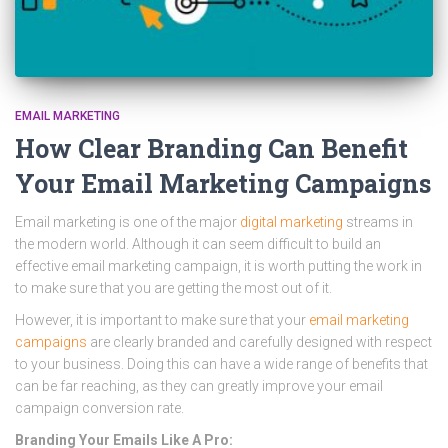
EMAIL MARKETING
How Clear Branding Can Benefit
Your Email Marketing Campaigns
Email marketing is one of the major
digital marketing
streams in
the modern world. Although it can seem difficult to build an
effective email marketing campaign, it is worth putting the work in
to make sure that you are getting the most out of it.
However, it is important to make sure that your
email marketing
campaigns
are clearly branded and carefully designed with respect
to your business. Doing this can have a wide range of benefits that
can be far reaching, as they can greatly improve your email
campaign conversion rate.
Branding Your Emails Like A Pro: